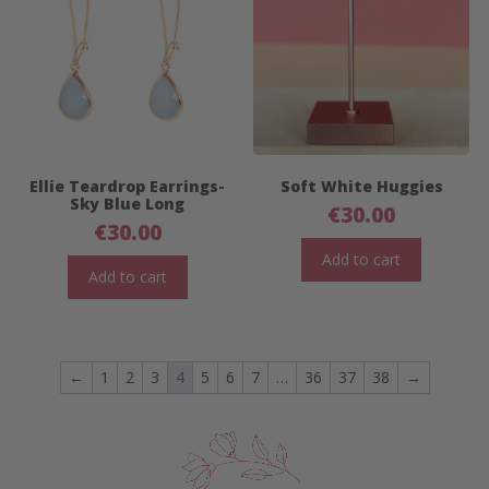
Ellie Teardrop Earrings-
Soft White Huggies
Sky Blue Long
€
30.00
€
30.00
Add to cart
Add to cart
←
1
2
3
4
5
6
7
…
36
37
38
→