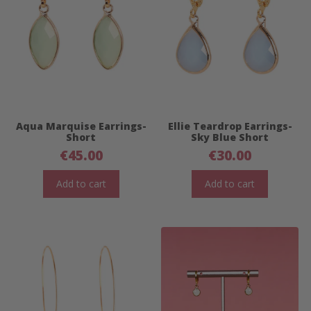
Aqua Marquise Earrings-
Ellie Teardrop Earrings-
Short
Sky Blue Short
€
45.00
€
30.00
Add to cart
Add to cart