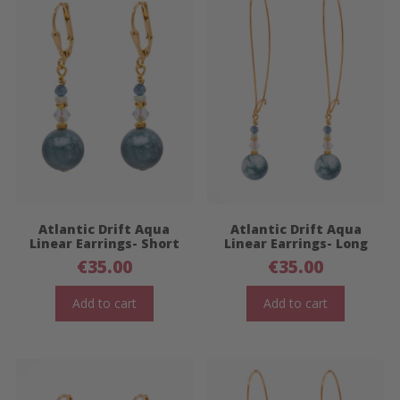
Atlantic Drift Aqua
Atlantic Drift Aqua
Linear Earrings- Short
Linear Earrings- Long
€
35.00
€
35.00
Add to cart
Add to cart