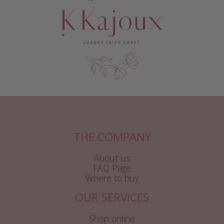
THE COMPANY
About us
FAQ Page
Where to buy
OUR SERVICES
Shop online