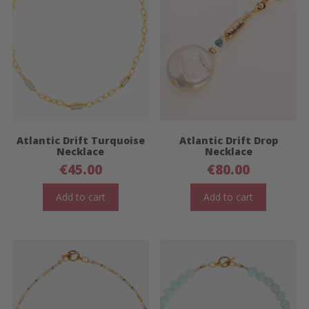
Atlantic Drift Turquoise
Atlantic Drift Drop
Necklace
Necklace
€
45.00
€
80.00
Add to cart
Add to cart