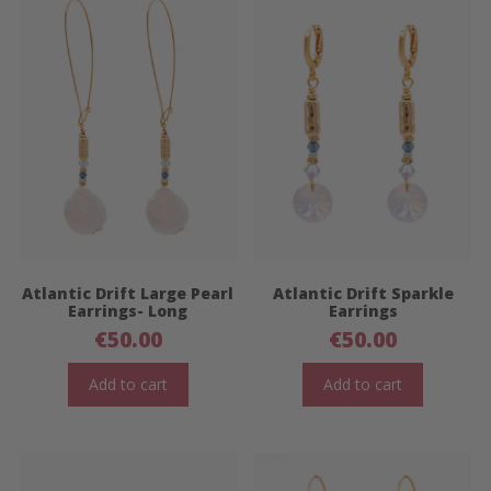
Atlantic Drift Large Pearl
Atlantic Drift Sparkle
Earrings- Long
Earrings
€
50.00
€
50.00
Add to cart
Add to cart