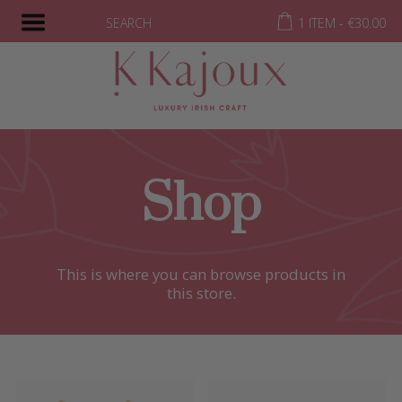
SEARCH
1 ITEM -
€
30.00
Shop
This is where you can browse products in
this store.