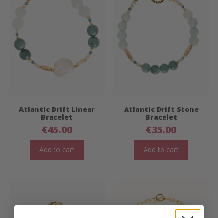
Atlantic Drift Linear
Atlantic Drift Stone
Bracelet
Bracelet
€
45.00
€
35.00
Add to cart
Add to cart