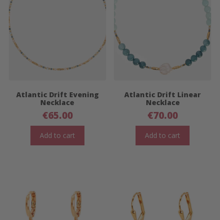
Atlantic Drift Evening
Atlantic Drift Linear
Necklace
Necklace
€
65.00
€
70.00
Add to cart
Add to cart