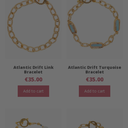
Atlantic Drift Link
Atlantic Drift Turquoise
Bracelet
Bracelet
€
35.00
€
35.00
Add to cart
Add to cart