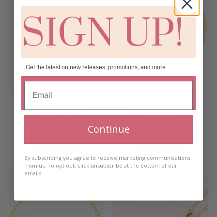
SIGN UP!
Get the latest on new releases, promotions, and more.
Atlantic Drift Evening
Atlantic Drift Link
Bracelet
Necklace
€
40.00
€
40.00
Continue
Add to cart
Add to cart
By subscribing you agree to receive marketing communications
from us. To opt out, click unsubscribe at the bottom of our
emails