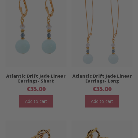
Atlantic Drift Jade Linear
Atlantic Drift Jade Linear
Earrings- Short
Earrings- Long
€
35.00
€
35.00
Add to cart
Add to cart