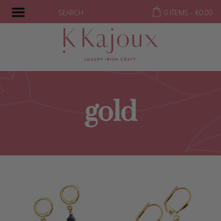
SEARCH
0 ITEMS -
€
0.00
gold