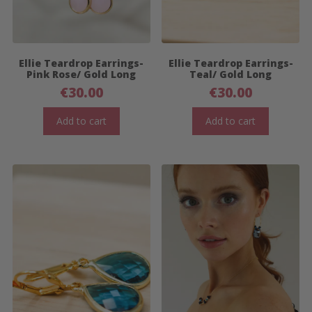
Ellie Teardrop Earrings-
Ellie Teardrop Earrings-
Pink Rose/ Gold Long
Teal/ Gold Long
€
30.00
€
30.00
Add to cart
Add to cart