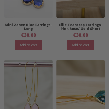
Mini Zante Blue Earrings-
Ellie Teardrop Earrings-
Long
Pink Rose/ Gold Short
€
30.00
€
30.00
Add to cart
Add to cart