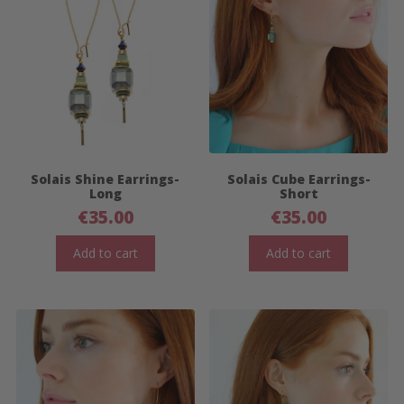
Solais Shine Earrings-
Solais Cube Earrings-
Long
Short
€
35.00
€
35.00
Add to cart
Add to cart