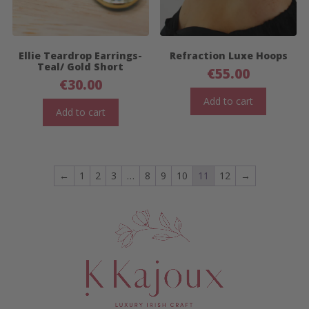
Ellie Teardrop Earrings-
Refraction Luxe Hoops
Teal/ Gold Short
€
55.00
€
30.00
Add to cart
Add to cart
←
1
2
3
…
8
9
10
11
12
→