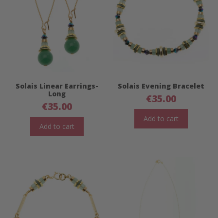
Solais Linear Earrings-
Solais Evening Bracelet
Long
€
35.00
€
35.00
Add to cart
Add to cart