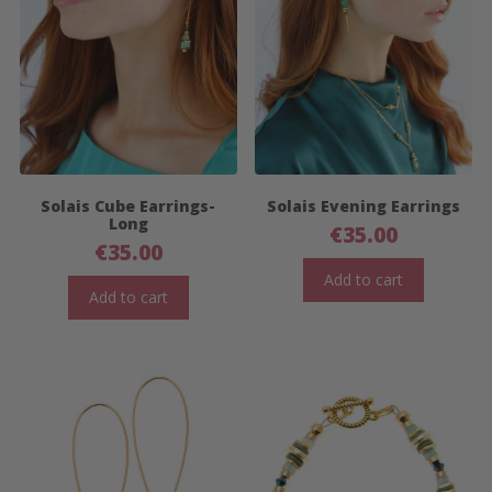
Solais Cube Earrings-
Solais Evening Earrings
Long
€
35.00
€
35.00
Add to cart
Add to cart