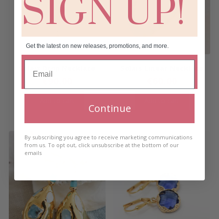
SIGN UP!
Get the latest on new releases, promotions, and more.
Solais Drop Necklace
Solais Linear Necklace
€
90.00
€
60.00
Add to cart
Add to cart
Continue
By subscribing you agree to receive marketing communications
from us. To opt out, click unsubscribe at the bottom of our
emails