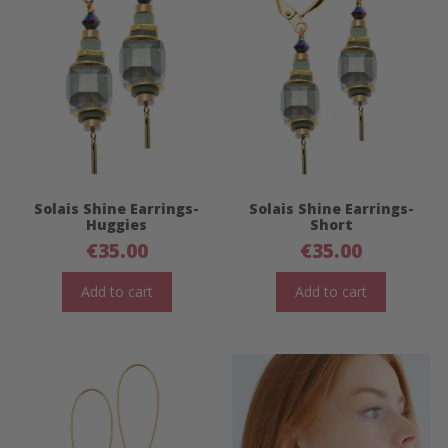
Solais Shine Earrings-
Solais Shine Earrings-
Huggies
Short
€
35.00
€
35.00
Add to cart
Add to cart