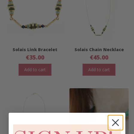
Solais Link Bracelet
Solais Chain Necklace
€
35.00
€
45.00
Add to cart
Add to cart