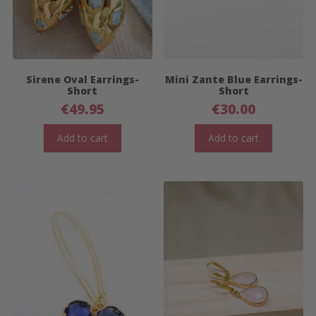
Sirene Oval Earrings-
Mini Zante Blue Earrings-
Short
Short
€
49.95
€
30.00
Add to cart
Add to cart