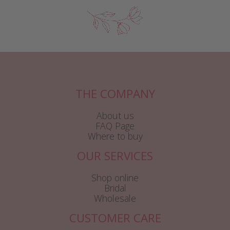
THE COMPANY
About us
FAQ Page
Where to buy
OUR SERVICES
Shop online
Bridal
Wholesale
CUSTOMER CARE