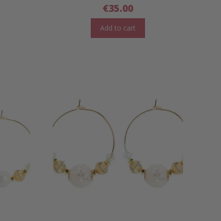
€
35.00
Add to cart