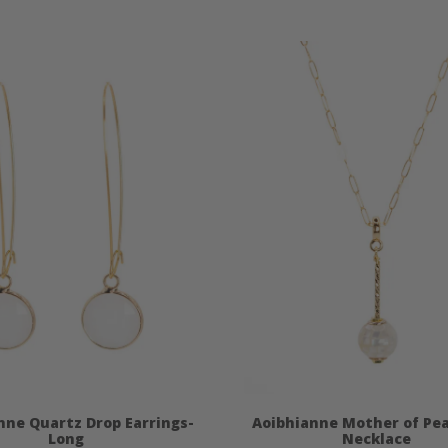
nne Quartz Drop Earrings-
Aoibhianne Mother of Pea
Long
Necklace