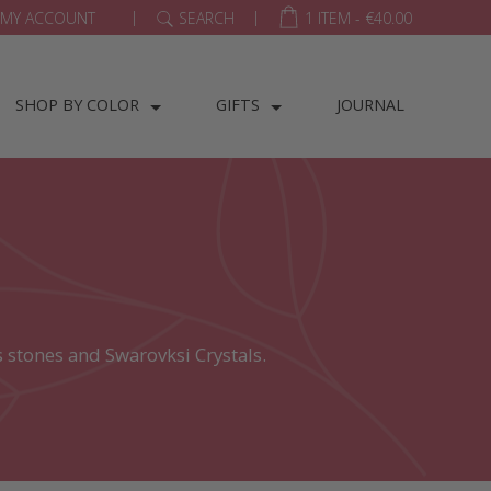
|
|
MY ACCOUNT
SEARCH
1 ITEM -
€
40.00
SHOP BY COLOR
GIFTS
JOURNAL
 stones and Swarovksi Crystals.