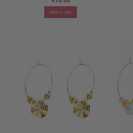
€
70.00
Add to cart