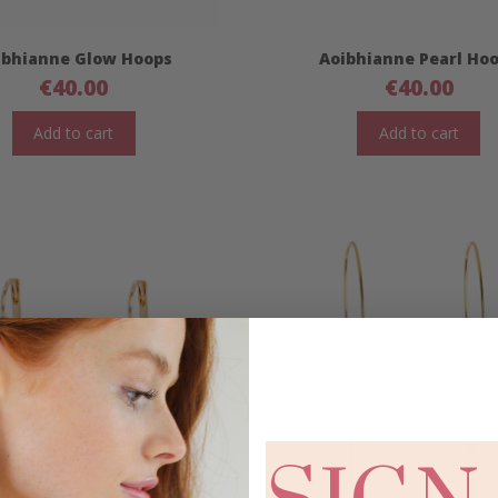
ibhianne Glow Hoops
Aoibhianne Pearl Ho
€
40.00
€
40.00
Add to cart
Add to cart