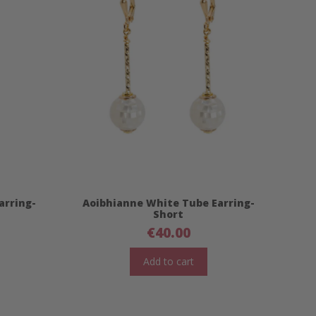
arring-
Aoibhianne White Tube Earring-
Short
€
40.00
Add to cart