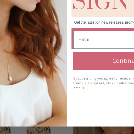
SIGN
Get the latest on new releases, prom
anne Pearl Drop Earrings-
Aoibhianne Pearl Drop Ea
Short
Long
€
35.00
€
35.00
Contin
Add to cart
Add to cart
By subscribing you agree to receive
from us. To opt out, click unsubscrib
emails