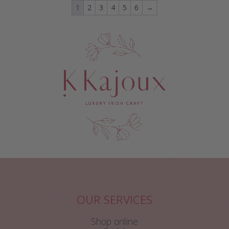
1
2
3
4
5
6
→
OUR SERVICES
Shop online