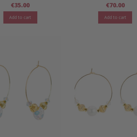
€
35.00
€
70.00
Add to cart
Add to cart