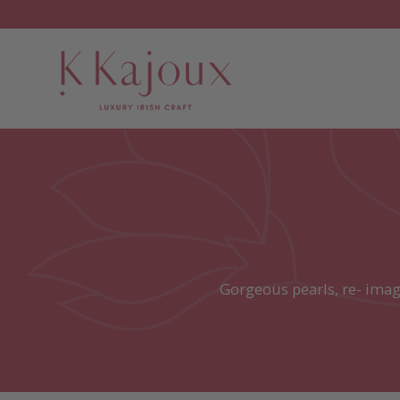
Gorgeous pearls, re- imag