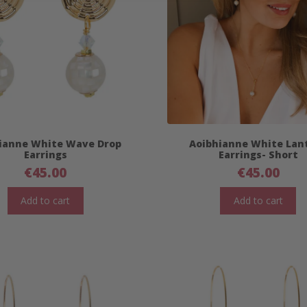
ianne White Wave Drop
Aoibhianne White Lan
Earrings
Earrings- Short
€
45.00
€
45.00
Add to cart
Add to cart