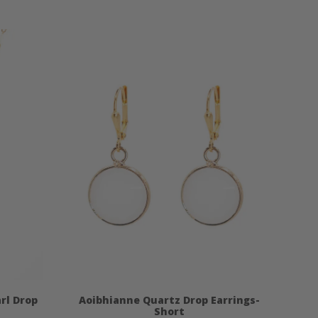
rl Drop
Aoibhianne Quartz Drop Earrings-
Short