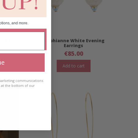
 UP!
otions, and more.
rrings-
Aoibhianne White Evening
Earrings
€
85.00
ue
Add to cart
 marketing communications
e at the bottom of our