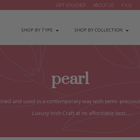
GIFT VOUCHER
ABOUT US
F.A.Q.
SHOP BY TYPE
SHOP BY COLLECTION
pearl
ined and used in a contemporary way with semi- precious
Luxury Irish Craft at its affordable best......