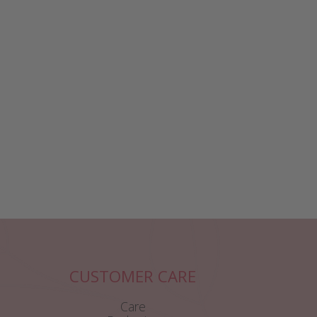
CUSTOMER CARE
Care