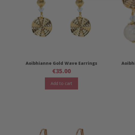
Aoibhianne Gold Wave Earrings
Aoibh
€
35.00
Add to cart