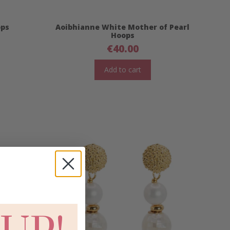
ops
Aoibhianne White Mother of Pearl
Hoops
€
40.00
Add to cart