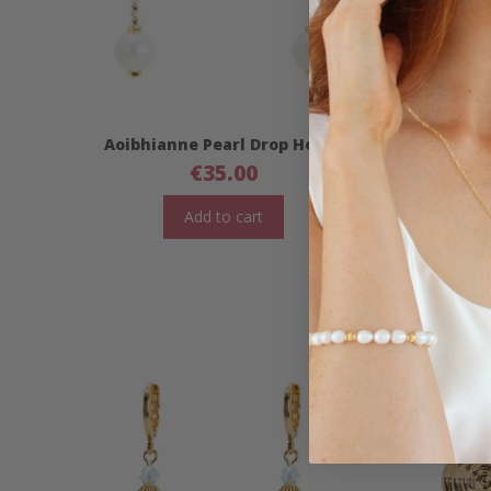
Aoibhianne Pearl Drop Hoops
Aoibhi
€
35.00
Add to cart