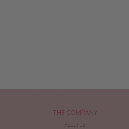
THE COMPANY
About us