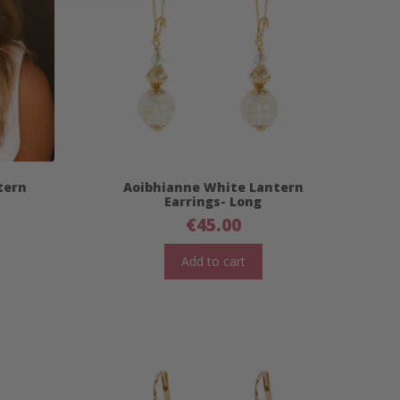
tern
Aoibhianne White Lantern
Earrings- Long
€
45.00
Add to cart