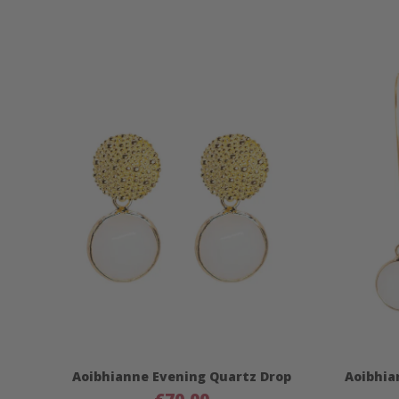
Aoibhianne Evening Quartz Drop
Aoibhia