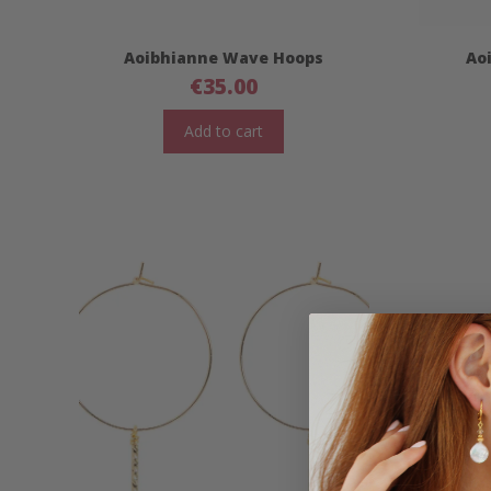
Aoibhianne Wave Hoops
Ao
€
35.00
Add to cart