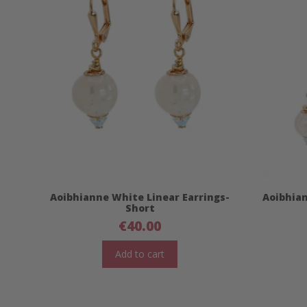
Aoibhianne White Linear Earrings-
Aoibhian
Short
€
40.00
Add to cart