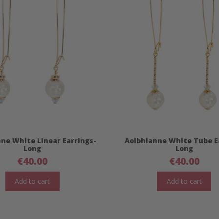
ne White Linear Earrings-
Aoibhianne White Tube E
Long
Long
€
40.00
€
40.00
Add to cart
Add to cart