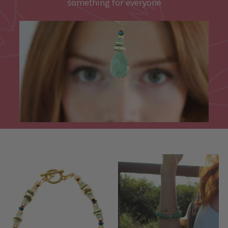
something for everyone