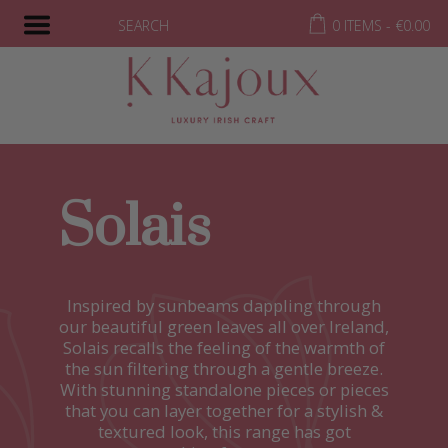
SEARCH
0 ITEMS -
€
0.00
Solais
Inspired by sunbeams dappling through
our beautiful green leaves all over Ireland,
Solais recalls the feeling of the warmth of
the sun filtering through a gentle breeze.
With stunning standalone pieces or pieces
that you can layer together for a stylish &
textured look, this range has got