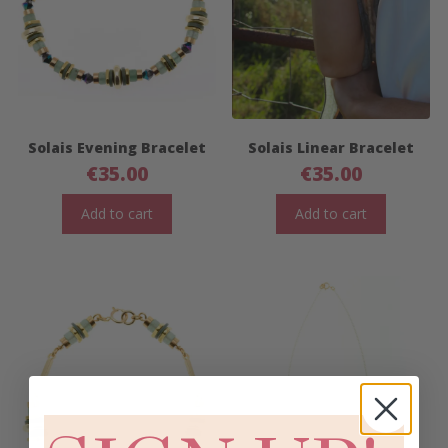
Solais Evening Bracelet
Solais Linear Bracelet
€
35.00
€
35.00
Add to cart
Add to cart