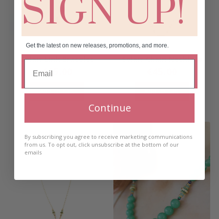
SIGN UP!
Get the latest on new releases, promotions, and more.
Solais Link Bracelet
Solais Chain Necklace
€
35.00
€
45.00
Add to cart
Add to cart
Continue
By subscribing you agree to receive marketing communications
from us. To opt out, click unsubscribe at the bottom of our
emails