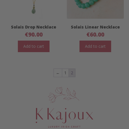
Solais Drop Necklace
Solais Linear Necklace
€
90.00
€
60.00
Add to cart
Add to cart
←
1
2