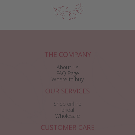
THE COMPANY
About us
FAQ Page
Where to buy
OUR SERVICES
Shop online
Bridal
Wholesale
CUSTOMER CARE