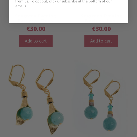
from us. To opt out, click unsubscribe at the bottom of our
emails
Seagreen Evening
Seagreen Evening
Earrings- Short
Earrings- Long
€
30.00
€
30.00
Add to cart
Add to cart