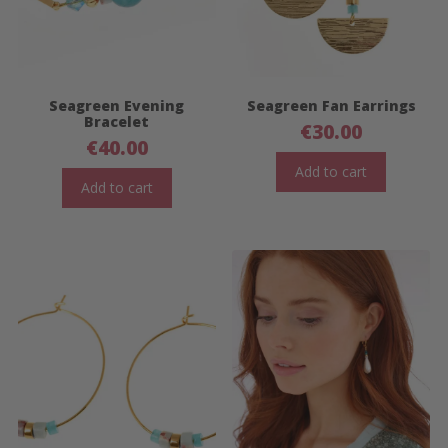
Seagreen Evening
Seagreen Fan Earrings
Bracelet
€
30.00
€
40.00
Add to cart
Add to cart