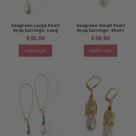
Seagreen Large Pearl
Seagreen Small Pearl
Drop Earrings- Long
Drop Earrings- Short
€
35.00
€
30.00
Add to cart
Add to cart