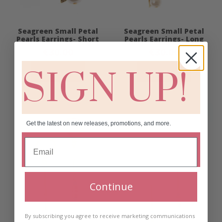
Seagreen Small Petal
Seagreen Small Petal
Pearls Earrings- Short
Pearls Earrings- Long
€
30.00
€
30.00
SIGN UP!
Add to cart
Add to cart
Get the latest on new releases, promotions, and more.
Continue
By subscribing you agree to receive marketing communications