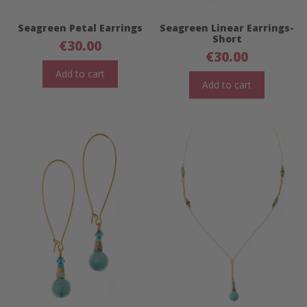
Seagreen Petal Earrings
Seagreen Linear Earrings-
Short
€
30.00
€
30.00
Add to cart
Add to cart