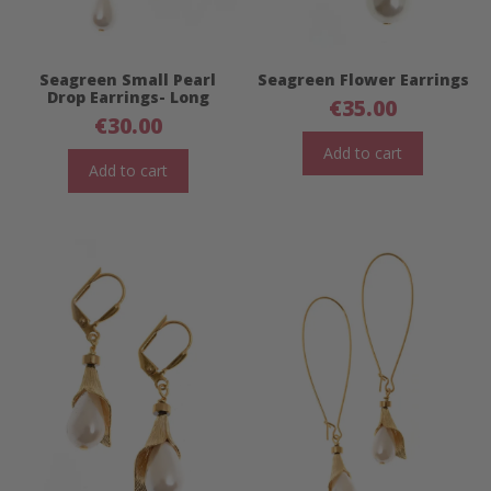
Seagreen Small Pearl
Seagreen Flower Earrings
Drop Earrings- Long
€
35.00
€
30.00
Add to cart
Add to cart