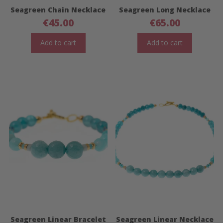
Seagreen Chain Necklace
Seagreen Long Necklace
€
45.00
€
65.00
Add to cart
Add to cart
Seagreen Linear Bracelet
Seagreen Linear Necklace