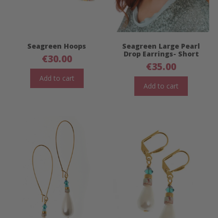
Seagreen Hoops
Seagreen Large Pearl
Drop Earrings- Short
€
30.00
€
35.00
Add to cart
Add to cart