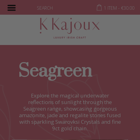
SEARCH
1 ITEM -
€
30.00
Seagreen
Explore the magical underwater
reflections of sunlight through the
Seagreen range, showcasing gorgeous
amazonite, jade and regalite stones fused
with sparkling Swarovksi Crystals and fine
9ct gold chain.