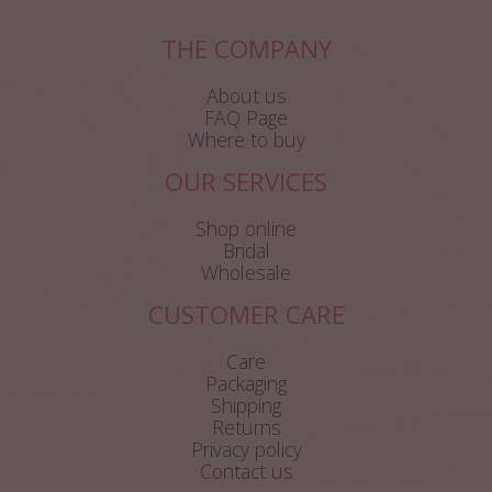
THE COMPANY
About us
FAQ Page
Where to buy
OUR SERVICES
Shop online
Bridal
Wholesale
CUSTOMER CARE
Care
Packaging
Shipping
Returns
Privacy policy
Contact us