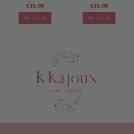
€
35.00
€
55.00
Add to cart
Add to cart