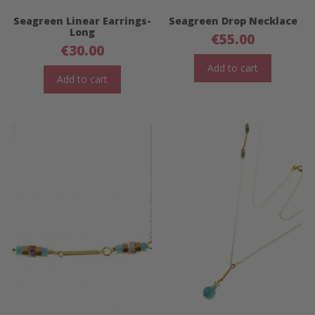
Seagreen Linear Earrings-
Seagreen Drop Necklace
Long
€
55.00
€
30.00
Add to cart
Add to cart