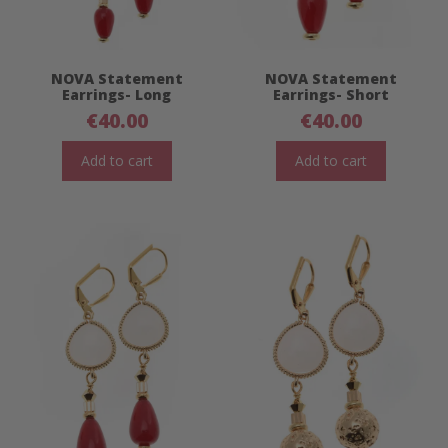
NOVA Statement
NOVA Statement
Earrings- Long
Earrings- Short
€
40.00
€
40.00
Add to cart
Add to cart