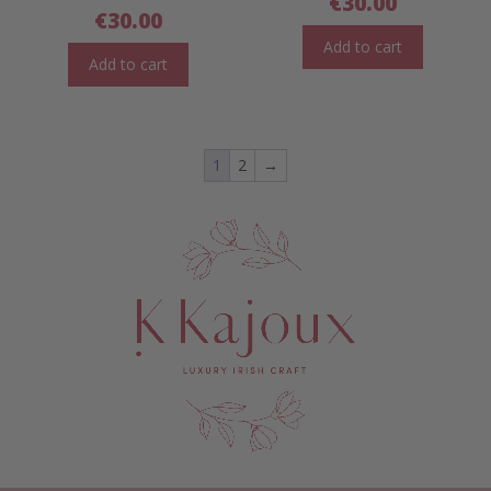
€
30.00
€
30.00
Add to cart
Add to cart
1
2
→