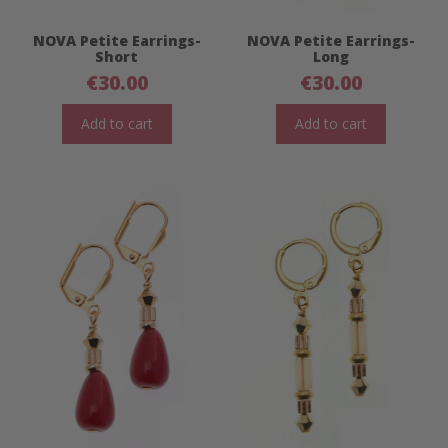
NOVA Petite Earrings-
NOVA Petite Earrings-
Short
Long
€
30.00
€
30.00
Add to cart
Add to cart