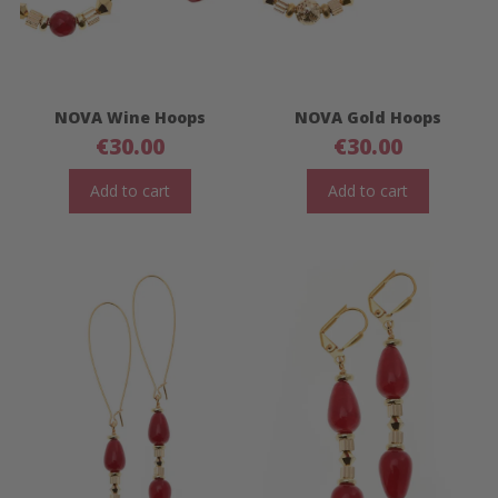
NOVA Wine Hoops
NOVA Gold Hoops
€
30.00
€
30.00
Add to cart
Add to cart