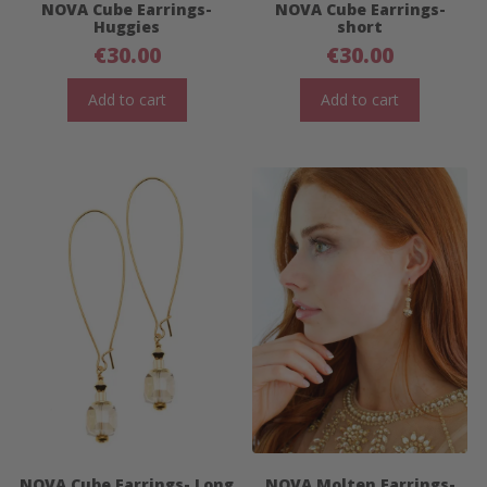
NOVA Cube Earrings-
NOVA Cube Earrings-
Huggies
short
€
30.00
€
30.00
Add to cart
Add to cart
NOVA Cube Earrings- Long
NOVA Molten Earrings-