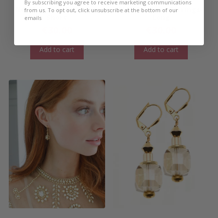
By subscribing you agree to receive marketing communications
NOVA Cuboid Earrings-
NOVA Cuboid Earrings-
from us. To opt out, click unsubscribe at the bottom of our
Short
Long
emails
€
30.00
€
30.00
Add to cart
Add to cart