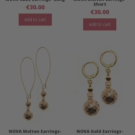
Short
€
30.00
€
30.00
Add to cart
Add to cart
NOVA Molten Earrings-
NOVA Gold Earrings-