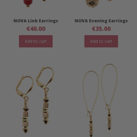
NOVA Link Earrings
NOVA Evening Earrings
€
40.00
€
35.00
Add to cart
Add to cart