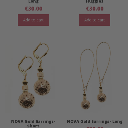
Long
Huggies
€
30.00
€
30.00
Add to cart
Add to cart
NOVA Gold Earrings-
NOVA Gold Earrings- Long
Short