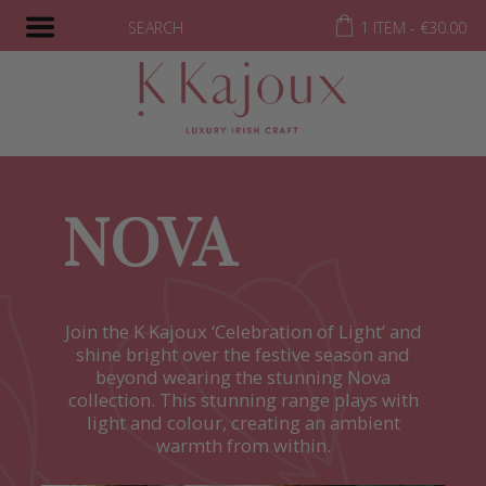
SEARCH
1 ITEM -
€
30.00
NOVA
Join the K Kajoux ‘Celebration of Light’ and
shine bright over the festive season and
beyond wearing the stunning Nova
collection. This stunning range plays with
light and colour, creating an ambient
warmth from within.