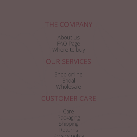
THE COMPANY
About us
FAQ Page
Where to buy
OUR SERVICES
Shop online
Bridal
Wholesale
CUSTOMER CARE
Care
Packaging
Shipping
Returns
Privacy policy