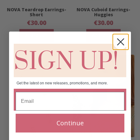
NOVA Teardrop Earrings-
NOVA Cuboid Earrings-
Short
Huggies
€
30.00
€
30.00
Add to cart
Add to cart
SIGN UP!
Get the latest on new releases, promotions, and more.
Continue