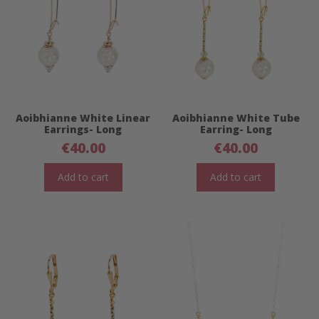
Aoibhianne White Linear
Aoibhianne White Tube
Earrings- Long
Earring- Long
€
40.00
€
40.00
Add to cart
Add to cart