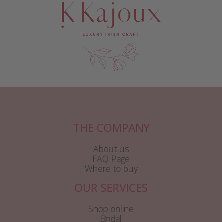
THE COMPANY
About us
FAQ Page
Where to buy
OUR SERVICES
Shop online
Bridal