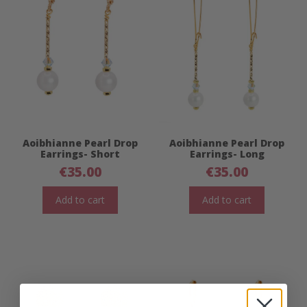
Aoibhianne Pearl Drop
Aoibhianne Pearl Drop
Earrings- Short
Earrings- Long
€
35.00
€
35.00
Add to cart
Add to cart