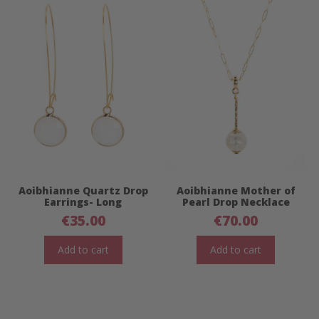
Aoibhianne Quartz Drop
Aoibhianne Mother of
Earrings- Long
Pearl Drop Necklace
€
35.00
€
70.00
Add to cart
Add to cart