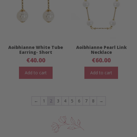
Aoibhianne White Tube
Aoibhianne Pearl Link
Earring- Short
Necklace
€
40.00
€
60.00
Add to cart
Add to cart
←
1
2
3
4
5
6
7
8
→