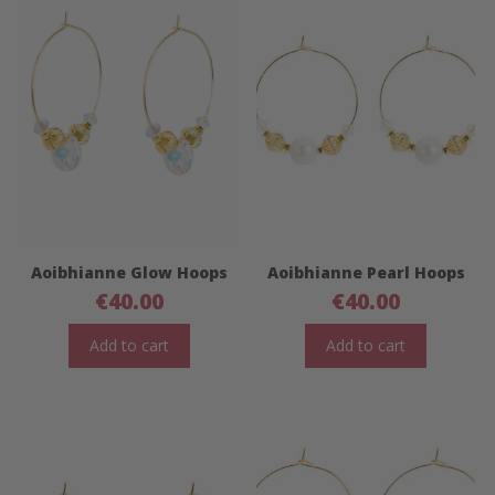
Aoibhianne Glow Hoops
Aoibhianne Pearl Hoops
€
40.00
€
40.00
Add to cart
Add to cart