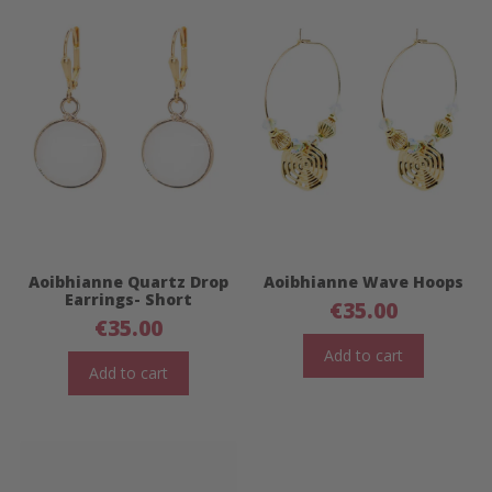
Aoibhianne Quartz Drop
Aoibhianne Wave Hoops
Earrings- Short
€
35.00
€
35.00
Add to cart
Add to cart