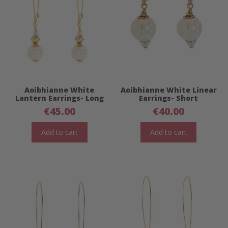
Aoibhianne White
Aoibhianne White Linear
Lantern Earrings- Long
Earrings- Short
€
45.00
€
40.00
Add to cart
Add to cart