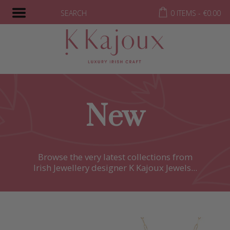
SEARCH
0 ITEMS -
€
0.00
New
Browse the very latest collections from
Irish Jewellery designer K Kajoux Jewels...