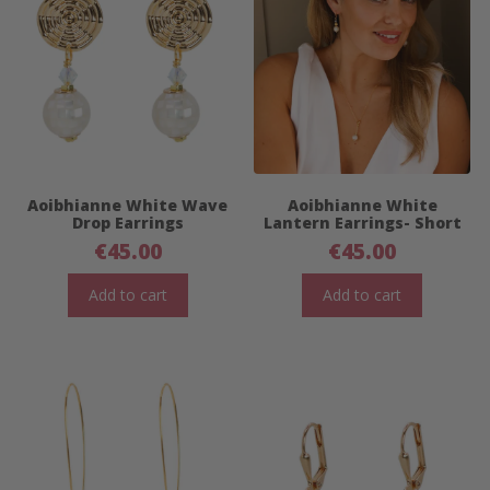
Aoibhianne White Wave
Aoibhianne White
Drop Earrings
Lantern Earrings- Short
€
45.00
€
45.00
Add to cart
Add to cart