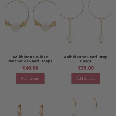
Aoibhianne White
Aoibhianne Pearl Drop
Mother of Pearl Hoops
Hoops
€
40.00
€
35.00
Add to cart
Add to cart