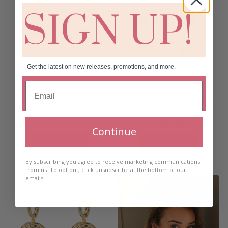
SIGN UP!
Get the latest on new releases, promotions, and more.
Aoibhianne White
Aoibhianne Gold Wave
Evening Earrings
Earrings
€
85.00
€
35.00
Continue
Add to cart
Add to cart
By subscribing you agree to receive marketing communications
from us. To opt out, click unsubscribe at the bottom of our
emails