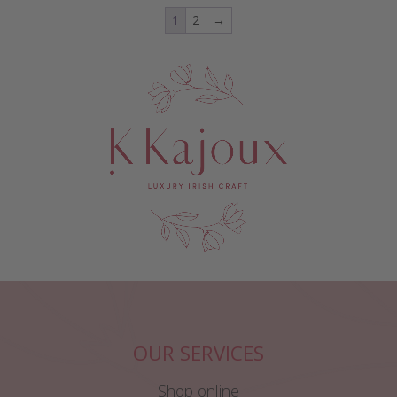
1
2
→
OUR SERVICES
Shop online