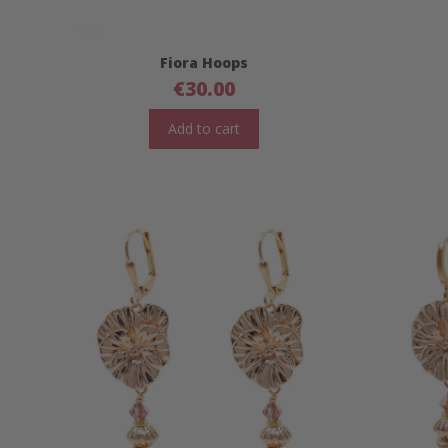
Fiora Hoops
€
30.00
Add to cart