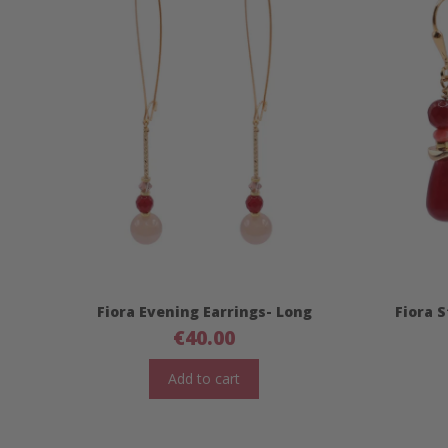
Fiora Evening Earrings- Long
Fiora 
€
40.00
Add to cart