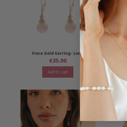
Fiora Gold Earring- Long
Fior
€
35.00
Add to cart