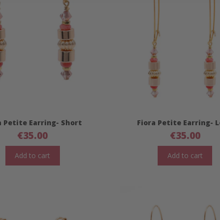
a Petite Earring- Short
Fiora Petite Earring- 
€
35.00
€
35.00
Add to cart
Add to cart