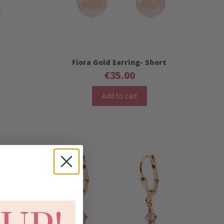
Fiora Gold Earring- Short
€
35.00
Add to cart