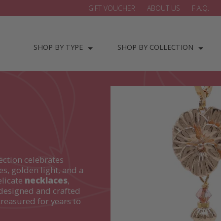
GIFT VOUCHER
ABOUT US
F.A.Q.
SHOP BY TYPE
SHOP BY COLLECTION
ection celebrates
es, golden light, and a
elicate
necklaces
,
designed and crafted
treasured for years to