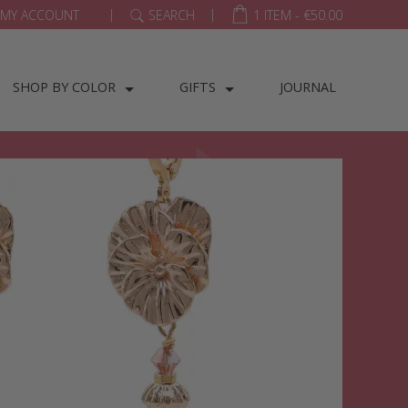
|
|
MY ACCOUNT
SEARCH
1 ITEM -
€
50.00
SHOP BY COLOR
GIFTS
JOURNAL