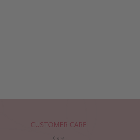
CUSTOMER CARE
Care