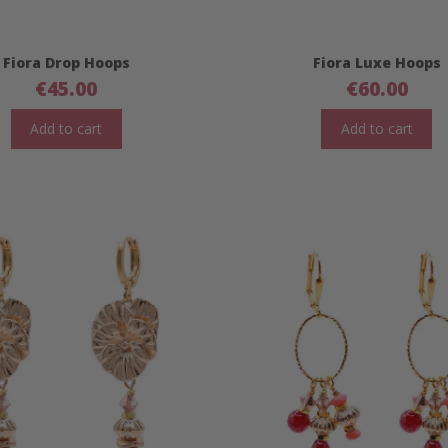
Fiora Drop Hoops
Fiora Luxe Hoops
€
45.00
€
60.00
Add to cart
Add to cart