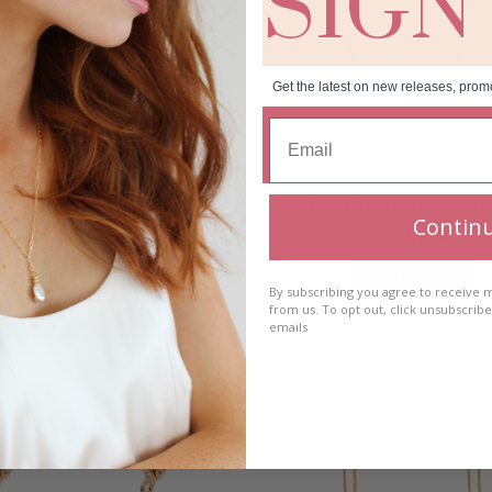
SIGN
Get the latest on new releases, prom
a Peach Earring- Short
Fiora Peach Earring- 
Contin
€
35.00
€
35.00
Add to cart
Add to cart
By subscribing you agree to receive
from us. To opt out, click unsubscrib
emails