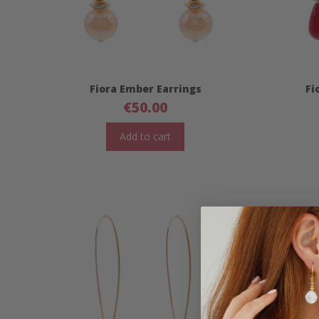
Fiora Ember Earrings
Fi
€
50.00
Add to cart