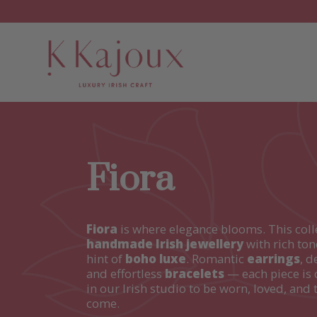
Fiora
Fiora
is where elegance blooms. This coll
handmade Irish jewellery
with rich ton
hint of
boho luxe
. Romantic
earrings
, d
and effortless
bracelets
— each piece is 
in our Irish studio to be worn, loved, and 
come.