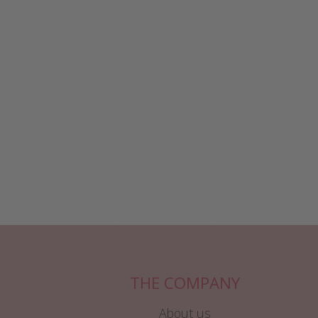
THE COMPANY
About us