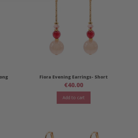
Long
Fiora Evening Earrings- Short
€
40.00
Add to cart