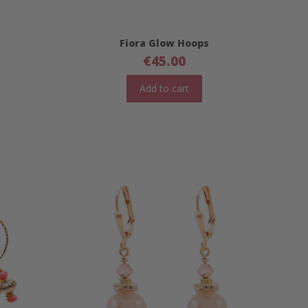
Fiora Glow Hoops
€
45.00
Add to cart