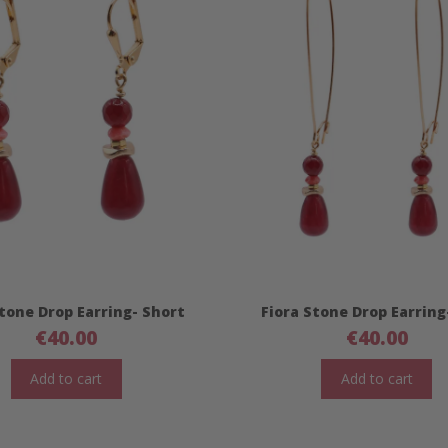
Stone Drop Earring- Short
Fiora Stone Drop Earring
€
40.00
€
40.00
Add to cart
Add to cart