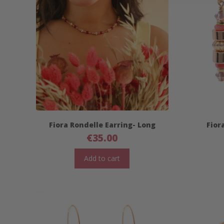
Fiora Rondelle Earring- Long
Fior
€
35.00
Add to cart