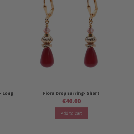
- Long
Fiora Drop Earring- Short
€
40.00
Add to cart