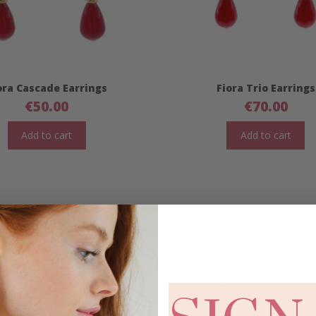
ora Cascade Earrings
Fiora Trio Earrings
€
50.00
€
70.00
Add to cart
Add to cart