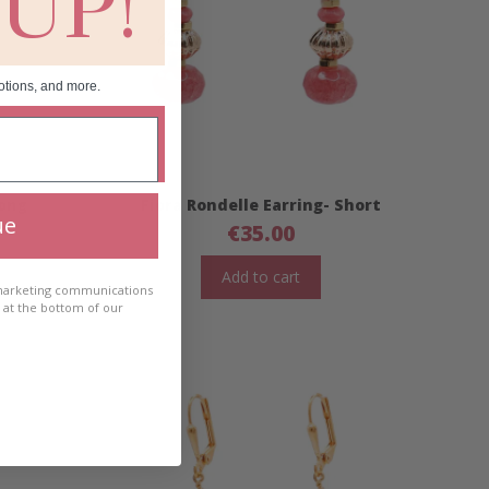
 UP!
otions, and more.
Long
Fiora Rondelle Earring- Short
ue
€
35.00
Add to cart
 marketing communications
e at the bottom of our