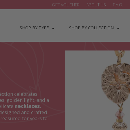
GIFT VOUCHER
ABOUT US
F.A.Q.
SHOP BY TYPE
SHOP BY COLLECTION
ection celebrates
es, golden light, and a
elicate
necklaces
,
designed and crafted
treasured for years to