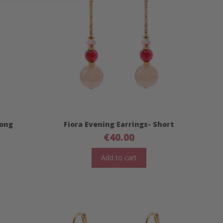
Long
Fiora Evening Earrings- Short
€
40.00
Add to cart