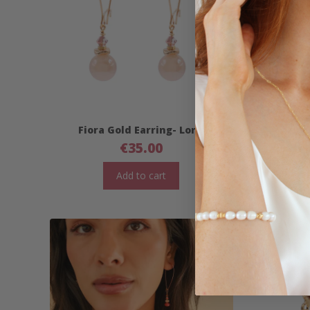
Fiora Gold Earring- Long
Fior
€
35.00
Add to cart