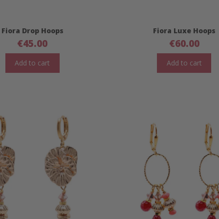
Fiora Drop Hoops
Fiora Luxe Hoops
€
45.00
€
60.00
Add to cart
Add to cart