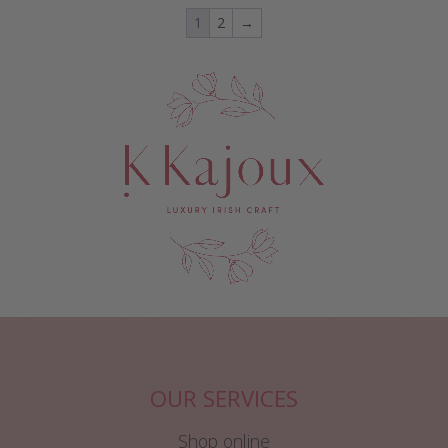
1
2
→
OUR SERVICES
Shop online