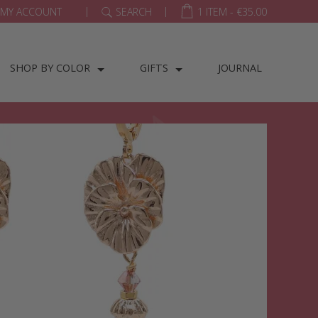
|
|
MY ACCOUNT
SEARCH
1 ITEM -
€
35.00
SHOP BY COLOR
GIFTS
JOURNAL