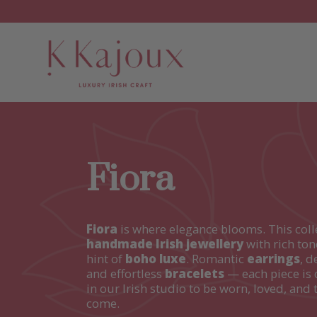
Fiora
Fiora
is where elegance blooms. This coll
handmade Irish jewellery
with rich ton
hint of
boho luxe
. Romantic
earrings
, d
and effortless
bracelets
— each piece is 
in our Irish studio to be worn, loved, and 
come.