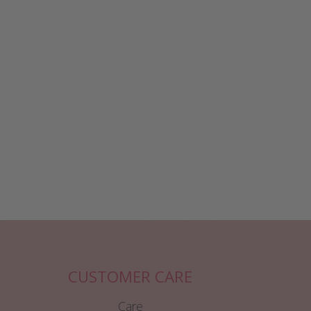
CUSTOMER CARE
Care