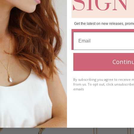
SIGN
Get the latest on new releases, prom
a Peach Earring- Short
Fiora Peach Earring- 
Contin
€
35.00
€
35.00
Add to cart
Add to cart
By subscribing you agree to receive
from us. To opt out, click unsubscrib
emails