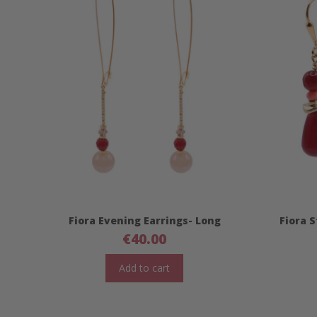
Fiora Evening Earrings- Long
Fiora 
€
40.00
Add to cart