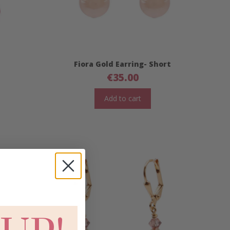
Fiora Gold Earring- Short
€
35.00
Add to cart