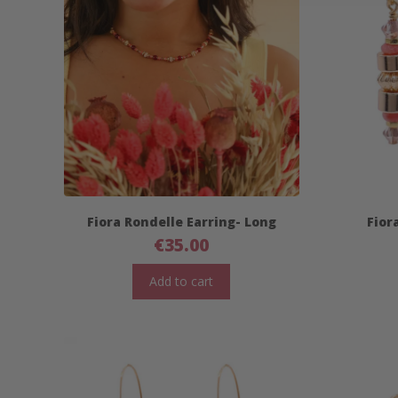
Fiora Rondelle Earring- Long
Fior
€
35.00
Add to cart