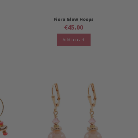
Fiora Glow Hoops
€
45.00
Add to cart