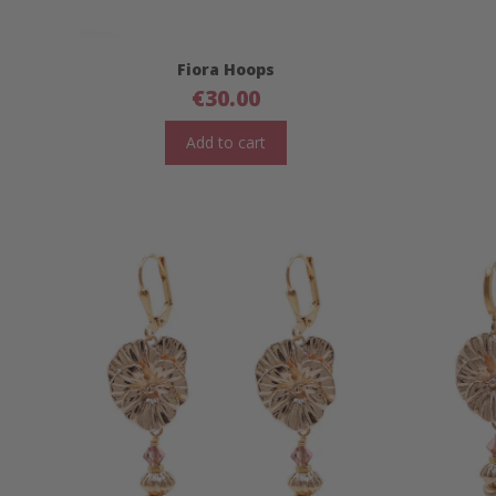
Fiora Hoops
€
30.00
Add to cart