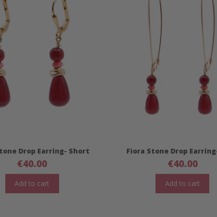
Stone Drop Earring- Short
Fiora Stone Drop Earring
€
40.00
€
40.00
Add to cart
Add to cart