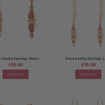
a Petite Earring- Short
Fiora Petite Earring- 
€
35.00
€
35.00
Add to cart
Add to cart