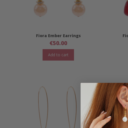
Fiora Ember Earrings
Fi
€
50.00
Add to cart