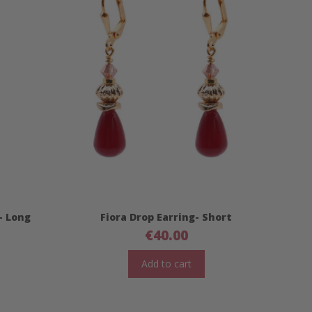
- Long
Fiora Drop Earring- Short
€
40.00
Add to cart