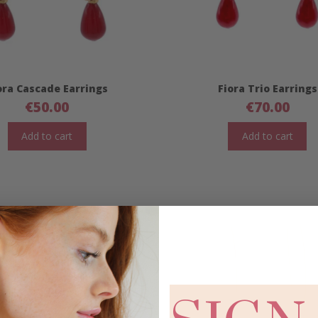
ora Cascade Earrings
Fiora Trio Earrings
€
50.00
€
70.00
Add to cart
Add to cart