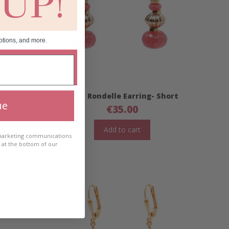
 UP!
otions, and more.
Long
Fiora Rondelle Earring- Short
ue
€
35.00
Add to cart
 marketing communications
e at the bottom of our