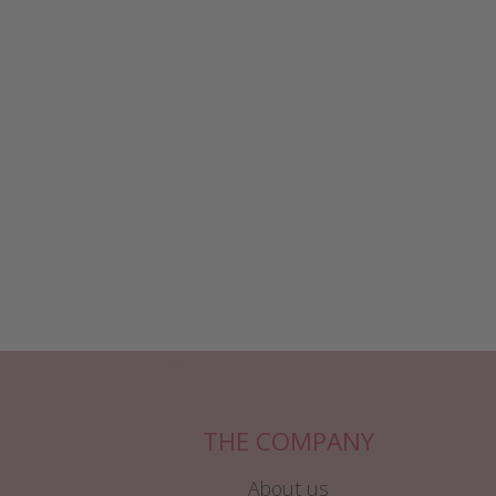
THE COMPANY
About us