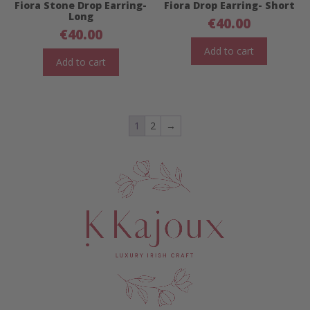
Fiora Stone Drop Earring-
Fiora Drop Earring- Short
Long
€
40.00
€
40.00
Add to cart
Add to cart
1
2
→