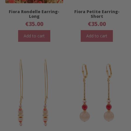
Fiora Rondelle Earring-
Fiora Petite Earring-
Long
Short
€
35.00
€
35.00
Add to cart
Add to cart