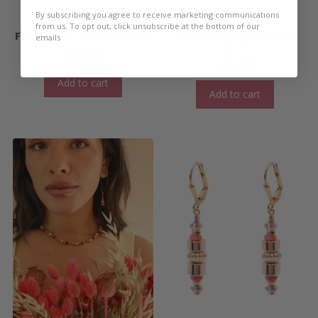
By subscribing you agree to receive marketing communications
from us. To opt out, click unsubscribe at the bottom of our
Fiora Peach Earring- Long
Fiora Rondelle Earring-
emails
Short
€
35.00
€
35.00
Add to cart
Add to cart