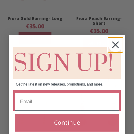
Fiora Gold Earring- Long
Fiora Peach Earring-
Short
€
35.00
€
35.00
Add to cart
Add to cart
SIGN UP!
Get the latest on new releases, promotions, and more.
Continue