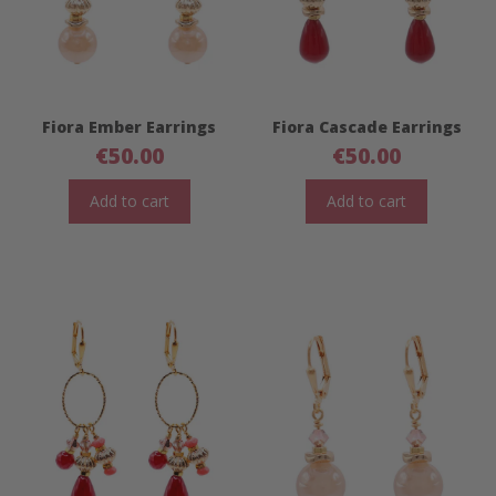
Fiora Ember Earrings
Fiora Cascade Earrings
€
50.00
€
50.00
Add to cart
Add to cart