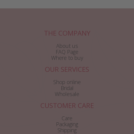
THE COMPANY
About us
FAQ Page
Where to buy
OUR SERVICES
Shop online
Bridal
Wholesale
CUSTOMER CARE
Care
Packaging
Shipping