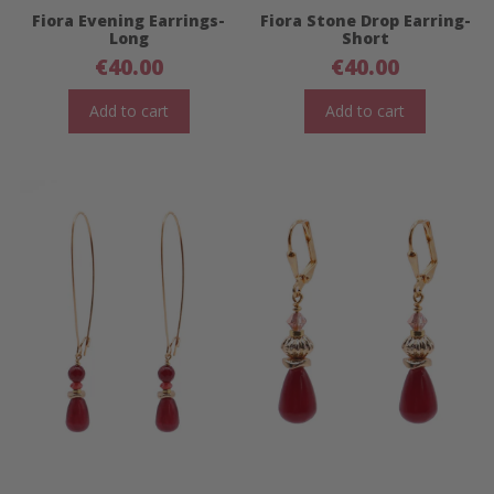
Fiora Evening Earrings-
Fiora Stone Drop Earring-
Long
Short
€
40.00
€
40.00
Add to cart
Add to cart