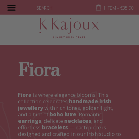
SEARCH
1 ITEM -
€
35.00
Fiora
Fiora
is where elegance blooms. This
collection celebrates
handmade Irish
jewellery
with rich tones, golden light,
and a hint of
boho luxe
. Romantic
earrings
, delicate
necklaces
, and
effortless
bracelets
— each piece is
designed and crafted in our Irish studio to