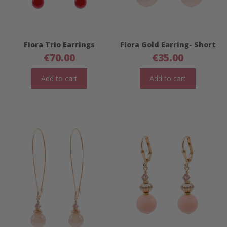
Fiora Trio Earrings
Fiora Gold Earring- Short
€
70.00
€
35.00
Add to cart
Add to cart