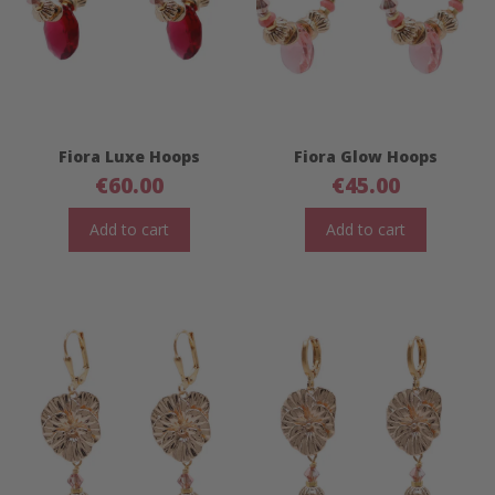
Fiora Luxe Hoops
Fiora Glow Hoops
€
60.00
€
45.00
Add to cart
Add to cart