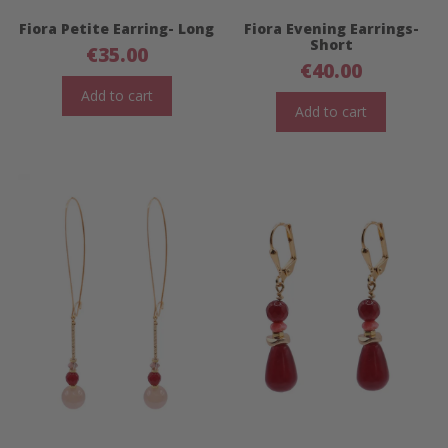
Fiora Petite Earring- Long
Fiora Evening Earrings-
Short
€
35.00
€
40.00
Add to cart
Add to cart