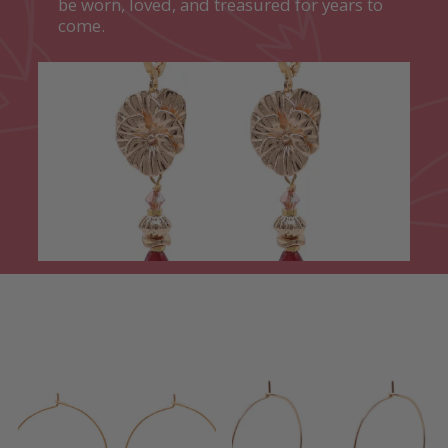
be worn, loved, and treasured for years to
come.