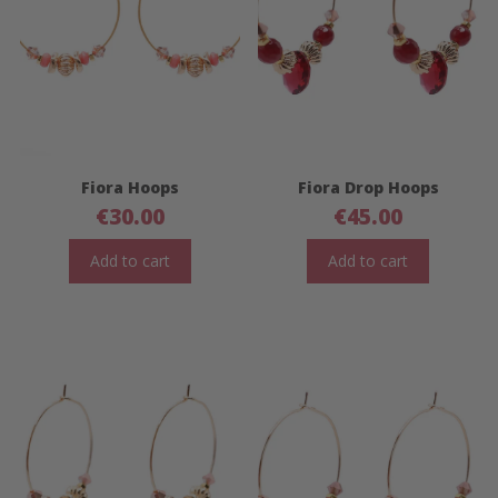
Fiora Hoops
Fiora Drop Hoops
€
30.00
€
45.00
Add to cart
Add to cart