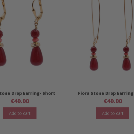
Stone Drop Earring- Short
Fiora Stone Drop Earring
€
40.00
€
40.00
Add to cart
Add to cart