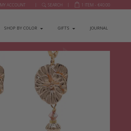
|
|
MY ACCOUNT
SEARCH
1 ITEM -
€
40.00
SHOP BY COLOR
GIFTS
JOURNAL