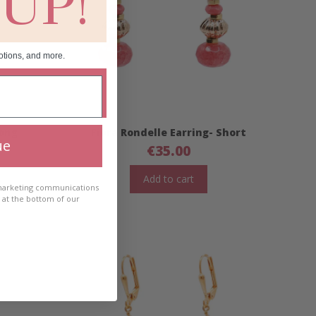
 UP!
otions, and more.
Long
Fiora Rondelle Earring- Short
ue
€
35.00
Add to cart
 marketing communications
e at the bottom of our