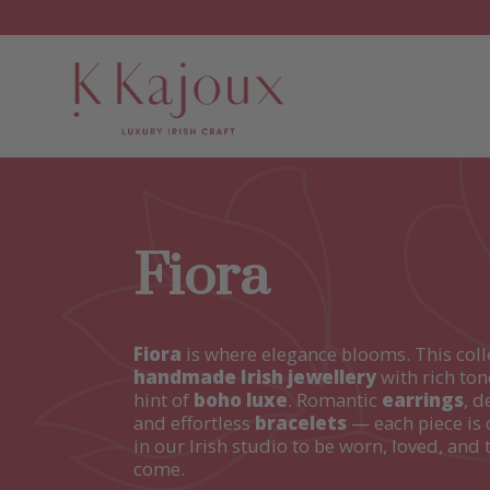
Fiora
Fiora
is where elegance blooms. This coll
handmade Irish jewellery
with rich ton
hint of
boho luxe
. Romantic
earrings
, d
and effortless
bracelets
— each piece is 
in our Irish studio to be worn, loved, and 
come.