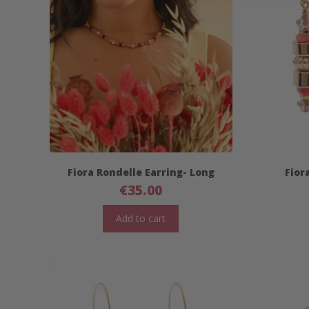
Fiora Rondelle Earring- Long
Fior
€
35.00
Add to cart