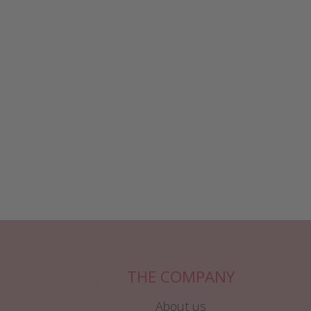
THE COMPANY
About us