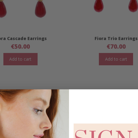
ora Cascade Earrings
Fiora Trio Earrings
€
50.00
€
70.00
Add to cart
Add to cart