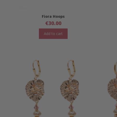
Fiora Hoops
€
30.00
Add to cart