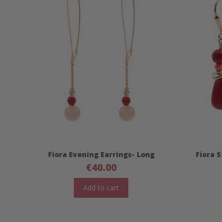
Fiora Evening Earrings- Long
Fiora 
€
40.00
Add to cart