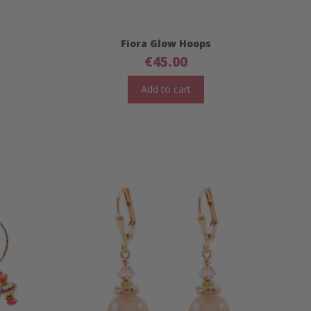
Fiora Glow Hoops
€
45.00
Add to cart