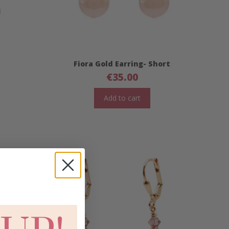
Fiora Gold Earring- Short
€
35.00
Add to cart