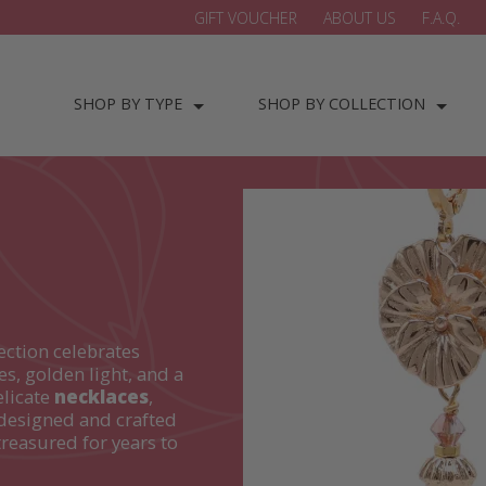
GIFT VOUCHER
ABOUT US
F.A.Q.
SHOP BY TYPE
SHOP BY COLLECTION
ection celebrates
es, golden light, and a
elicate
necklaces
,
designed and crafted
treasured for years to