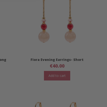
Long
Fiora Evening Earrings- Short
€
40.00
Add to cart