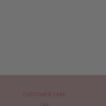
CUSTOMER CARE
Care