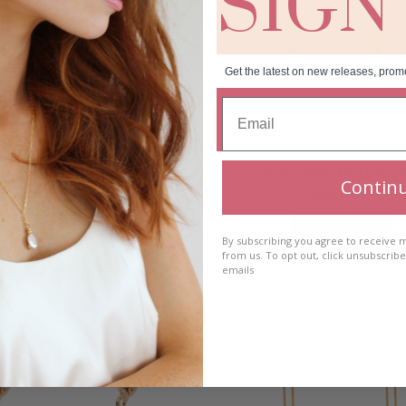
SIGN
Get the latest on new releases, prom
a Peach Earring- Short
Fiora Peach Earring- 
Contin
€
35.00
€
35.00
Add to cart
Add to cart
By subscribing you agree to receive
from us. To opt out, click unsubscrib
emails