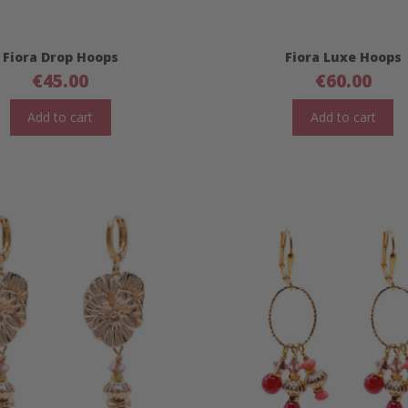
Fiora Drop Hoops
Fiora Luxe Hoops
€
45.00
€
60.00
Add to cart
Add to cart