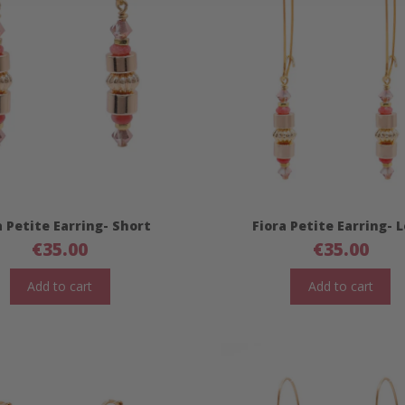
a Petite Earring- Short
Fiora Petite Earring- 
€
35.00
€
35.00
Add to cart
Add to cart