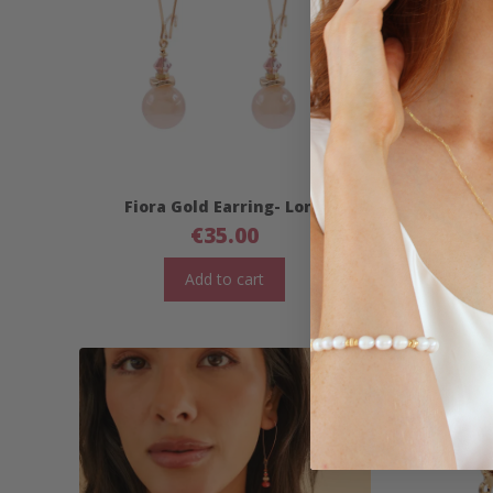
Fiora Gold Earring- Long
Fior
€
35.00
Add to cart