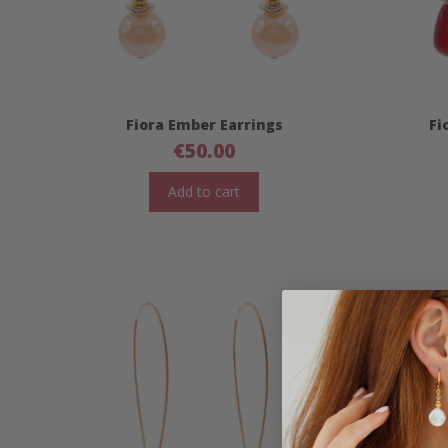
Fiora Ember Earrings
Fi
€
50.00
Add to cart