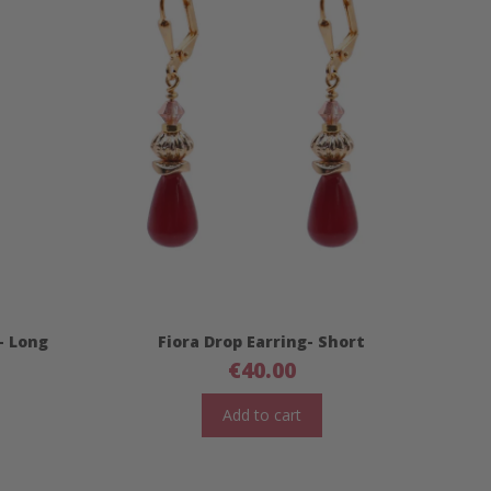
- Long
Fiora Drop Earring- Short
€
40.00
Add to cart