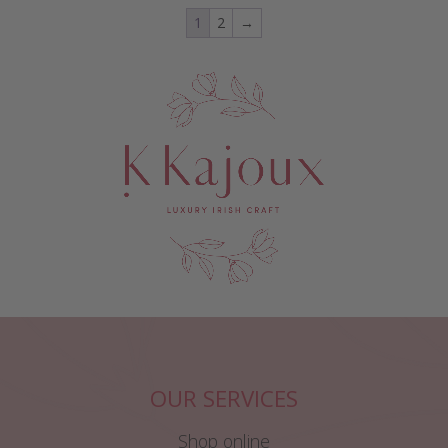
1
2
→
OUR SERVICES
Shop online