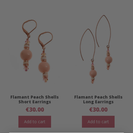
Flamant Peach Shells
Flamant Peach Shells
Short Earrings
Long Earrings
€
30.00
€
30.00
Add to cart
Add to cart