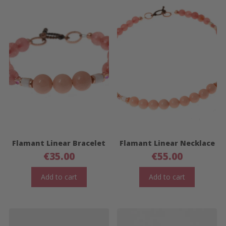
Flamant Linear Bracelet
Flamant Linear Necklace
€
35.00
€
55.00
Add to cart
Add to cart