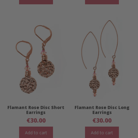
Flamant Rose Disc Short
Flamant Rose Disc Long
Earrings
Earrings
€
30.00
€
30.00
Add to cart
Add to cart