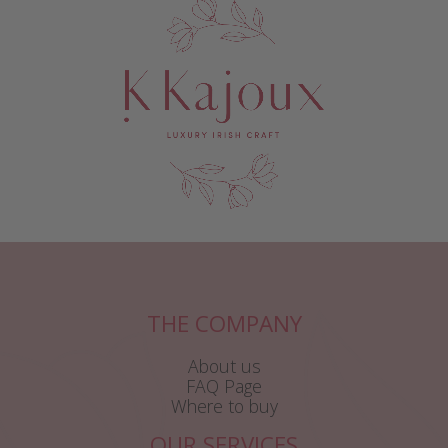
THE COMPANY
About us
FAQ Page
Where to buy
OUR SERVICES