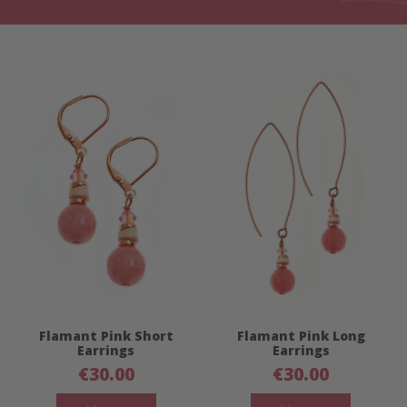
Flamant Pink Short
Flamant Pink Long
Earrings
Earrings
€
30.00
€
30.00