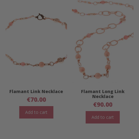
Flamant Link Necklace
Flamant Long Link
Necklace
€
70.00
€
90.00
Add to cart
Add to cart