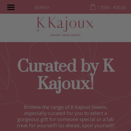
SEARCH
1 ITEM -
€
30.00
Curated by K
Kajoux!
Browse the range of K Kajoux Jewels,
especially curated for you to select a
gorgeous gift for someone special or a fab
treat for yourself! Go ahead, spoil yourself!