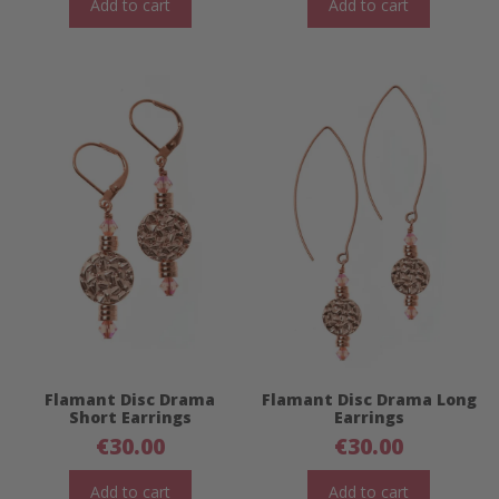
Add to cart
Add to cart
Flamant Disc Drama
Flamant Disc Drama Long
Short Earrings
Earrings
€
30.00
€
30.00
Add to cart
Add to cart