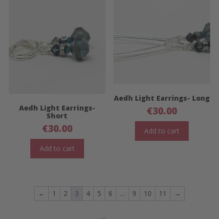
Aedh Light Earrings- Long
Aedh Light Earrings-
€
30.00
Short
€
30.00
Add to cart
Add to cart
←
1
2
3
4
5
6
…
9
10
11
→