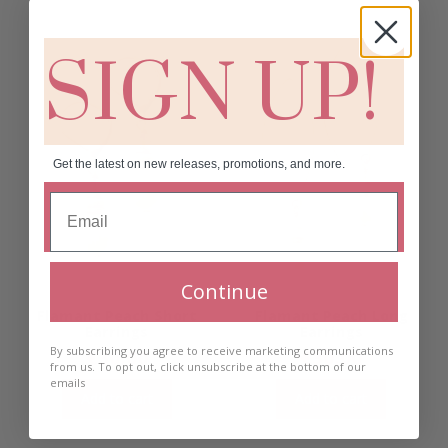
SIGN UP!
Get the latest on new releases, promotions, and more.
Continue
Flamant Peach Short
Flamant Peach Long
Earrings
Earrings
By subscribing you agree to receive marketing communications
€
30.00
€
30.00
from us. To opt out, click unsubscribe at the bottom of our
emails
Add to cart
Add to cart