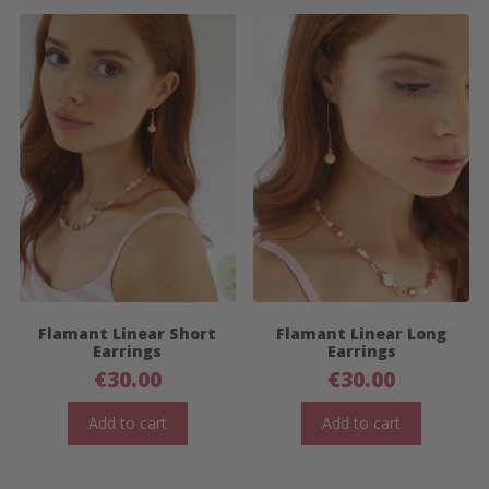
Flamant Linear Short
Flamant Linear Long
Earrings
Earrings
€
30.00
€
30.00
Add to cart
Add to cart