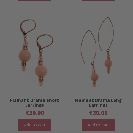
Flamant Drama Short
Flamant Drama Long
Earrings
Earrings
€
30.00
€
30.00
Add to cart
Add to cart