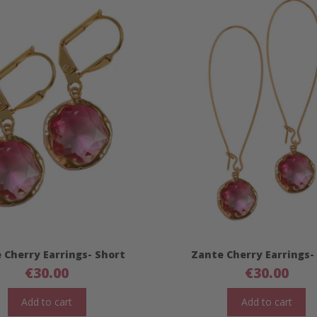
 Cherry Earrings- Short
Zante Cherry Earrings-
€
30.00
€
30.00
Add to cart
Add to cart