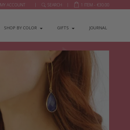
|
|
MY ACCOUNT
SEARCH
1 ITEM -
€
30.00
SHOP BY COLOR
GIFTS
JOURNAL