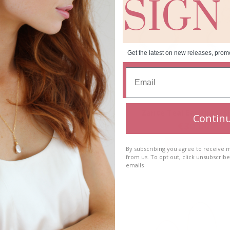
SIGN
Get the latest on new releases, prom
halcedony Earrings- Long
Zante Teal Earrings- S
Contin
€
40.00
€
30.00
Add to cart
Add to cart
By subscribing you agree to receive
from us. To opt out, click unsubscrib
emails