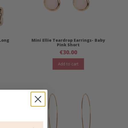
 Long
Mini Ellie Teardrop Earrings- Baby
Pink Short
€
30.00
Add to cart