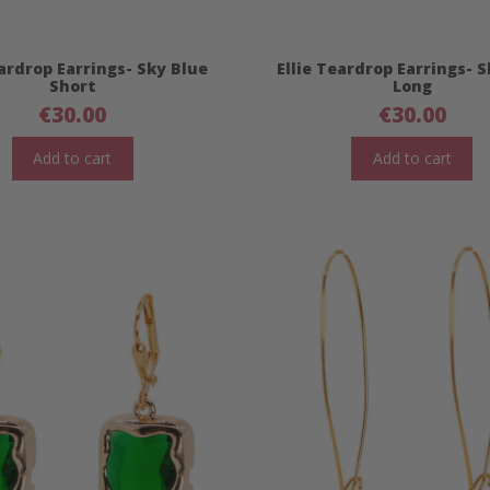
eardrop Earrings- Sky Blue
Ellie Teardrop Earrings- 
Short
Long
€
30.00
€
30.00
Add to cart
Add to cart