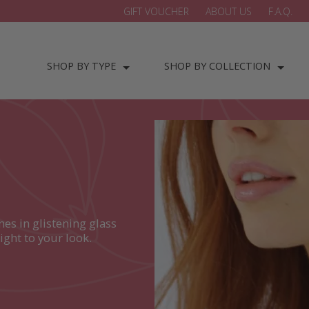
GIFT VOUCHER
ABOUT US
F.A.Q.
SHOP BY TYPE
SHOP BY COLLECTION
es in glistening glass
ight to your look.