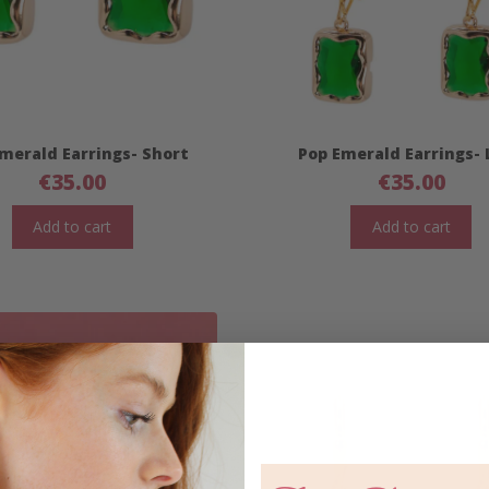
merald Earrings- Short
Pop Emerald Earrings-
€
35.00
€
35.00
Add to cart
Add to cart