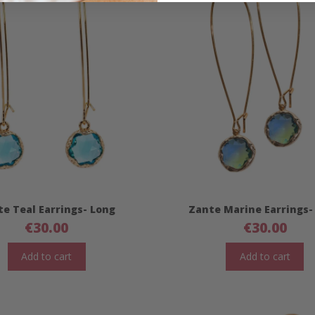
e Teal Earrings- Long
Zante Marine Earrings-
€
30.00
€
30.00
Add to cart
Add to cart