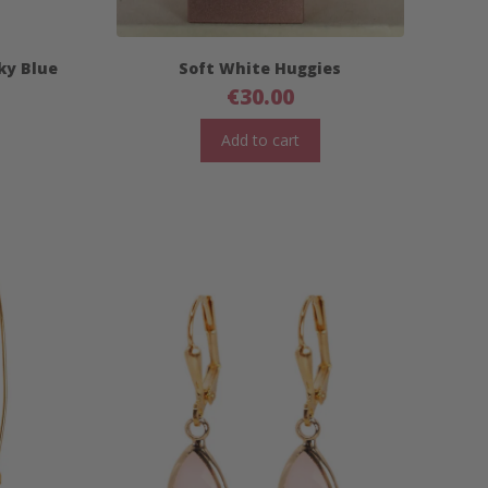
Sky Blue
Soft White Huggies
€
30.00
Add to cart