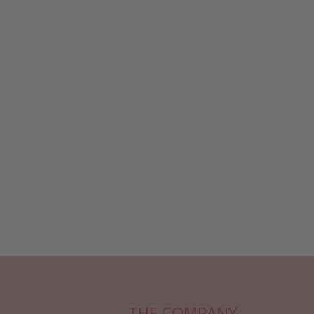
THE COMPANY