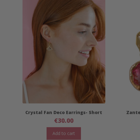
Crystal Fan Deco Earrings- Short
Zante
€
30.00
Add to cart