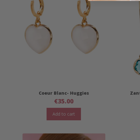
Coeur Blanc- Huggies
Zant
€
35.00
Add to cart