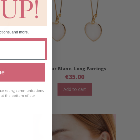
 UP!
otions, and more.
hort
Coeur Blanc- Long Earrings
ue
€
35.00
Add to cart
 marketing communications
e at the bottom of our