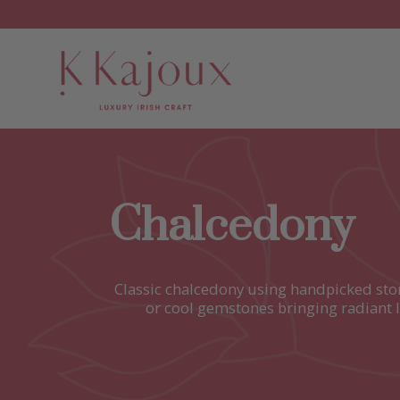
Chalcedony
Classic chalcedony using handpicked ston
or cool gemstones bringing radiant l