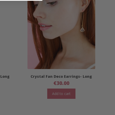
 Long
Crystal Fan Deco Earrings- Long
€
30.00
Add to cart