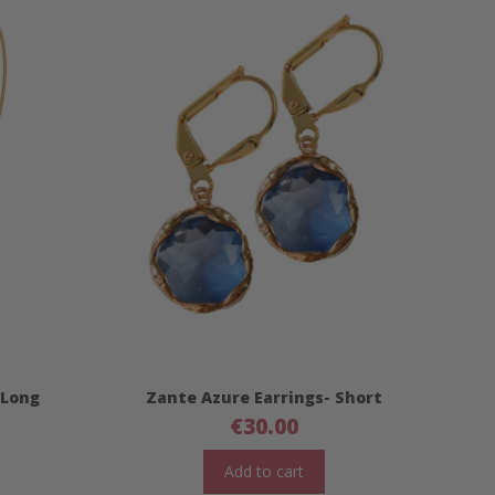
 Long
Zante Azure Earrings- Short
€
30.00
Add to cart