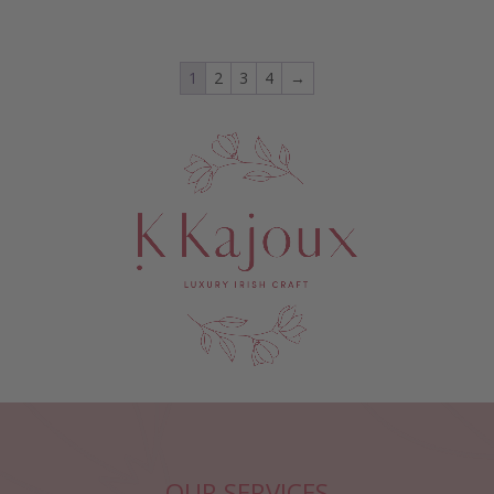
1
2
3
4
→
OUR SERVICES