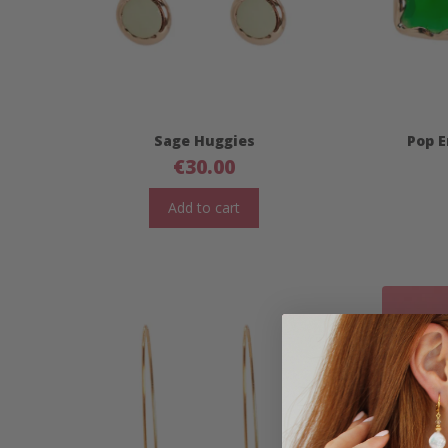
Sage Huggies
Pop E
€
30.00
Add to cart