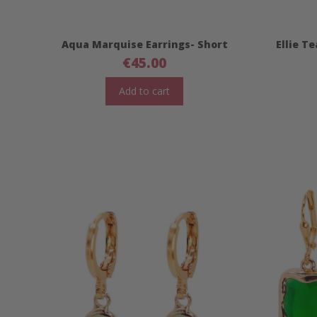
Aqua Marquise Earrings- Short
Ellie T
€
45.00
Add to cart