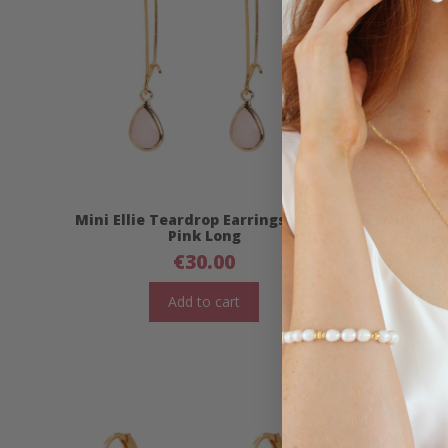
Mini Ellie Teardrop Earrings- Baby
Jade C
Pink Long
€
30.00
Add to cart