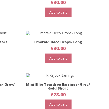
€
30.00
Add to cart
hort
Emerald Deco Drops- Long
€
30.00
Add to cart
gs- Grey/
Mini Ellie Teardrop Earrings- Grey/
Gold Short
€
28.00
Add to cart