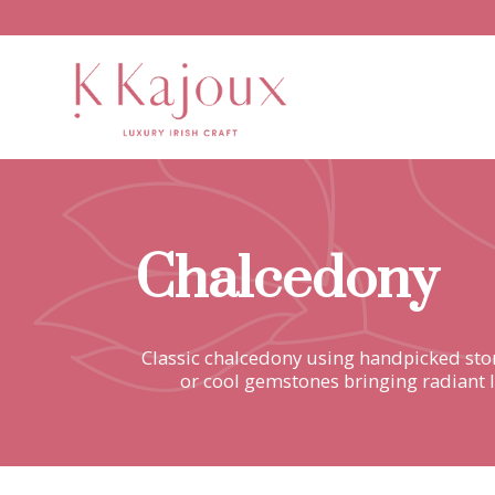
Chalcedony
Classic chalcedony using handpicked ston
or cool gemstones bringing radiant l