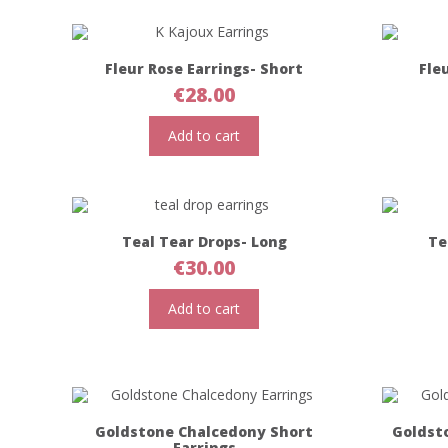
Fleur Rose Earrings- Short
Fle
€
28.00
Add to cart
Teal Tear Drops- Long
Te
€
30.00
Add to cart
Goldstone Chalcedony Short
Goldst
Earrings