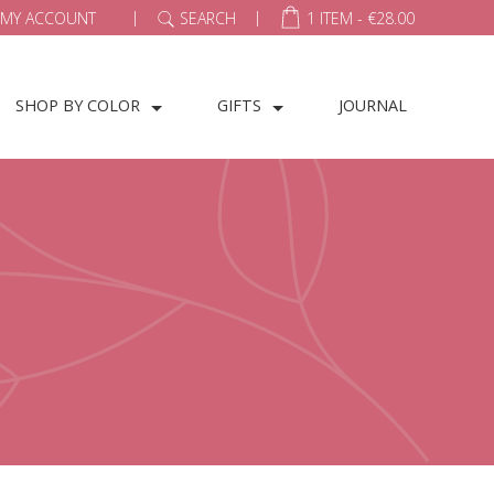
|
|
MY ACCOUNT
SEARCH
1 ITEM -
€
28.00
SHOP BY COLOR
GIFTS
JOURNAL