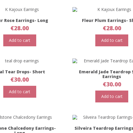
ur Rose Earrings- Long
Fleur Plum Earrings- S
€
28.00
€
28.00
Add to cart
Add to cart
al Tear Drops- Short
Emerald Jade Teardrop 
Earrings
€
30.00
€
30.00
Add to cart
Add to cart
one Chalcedony Earrings-
Silveira Teardrop Earring
Long