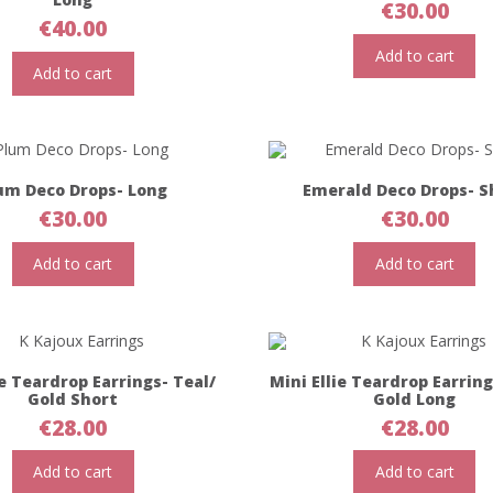
€
30.00
€
40.00
Add to cart
Add to cart
um Deco Drops- Long
Emerald Deco Drops- S
€
30.00
€
30.00
Add to cart
Add to cart
ie Teardrop Earrings- Teal/
Mini Ellie Teardrop Earrin
Gold Short
Gold Long
€
28.00
€
28.00
Add to cart
Add to cart