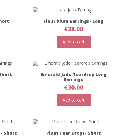
hort
Fleur Plum Earrings- Long
€
28.00
Add to cart
Short
Emerald Jade Teardrop Long
Earrings
€
30.00
Add to cart
s- Short
Plum Tear Drops- Short