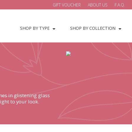
GIFT VOUCHER
ABOUT US
F.A.Q.
SHOP BY TYPE
SHOP BY COLLECTION
es in glistening glass
ight to your look.