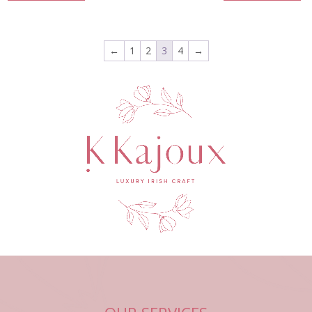
←
1
2
3
4
→