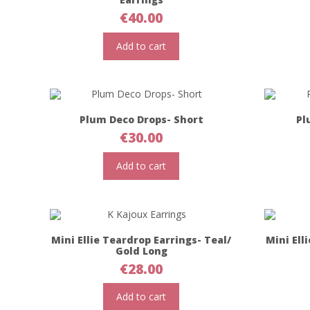
€
40.00
Add to cart
Plum Deco Drops- Short
Pl
€
30.00
Add to cart
Mini Ellie Teardrop Earrings- Teal/
Mini Ell
Gold Long
€
28.00
Add to cart